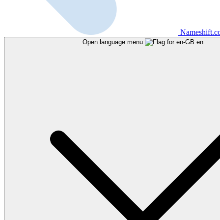
Nameshift.
Open language menu
en