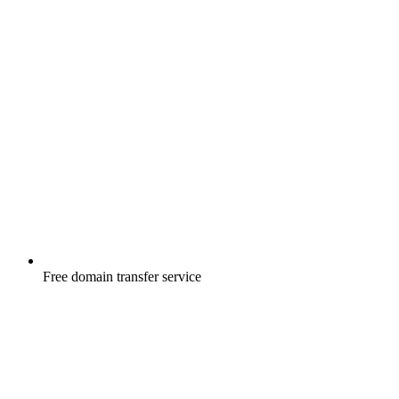
Free
domain transfer service