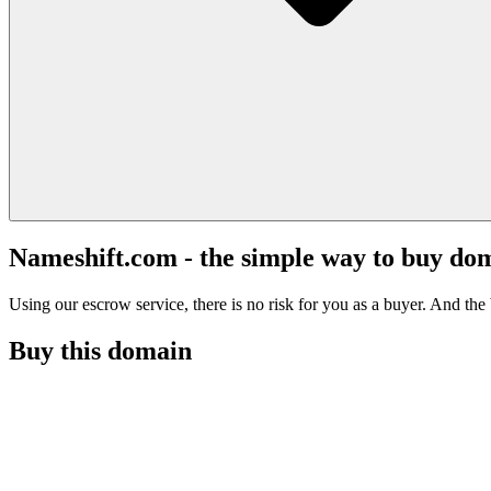
Nameshift.com - the simple way to buy do
Using our escrow service, there is no risk for you as a buyer. And the b
Buy this domain