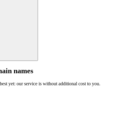
main names
est yet: our service is without additional cost to you.